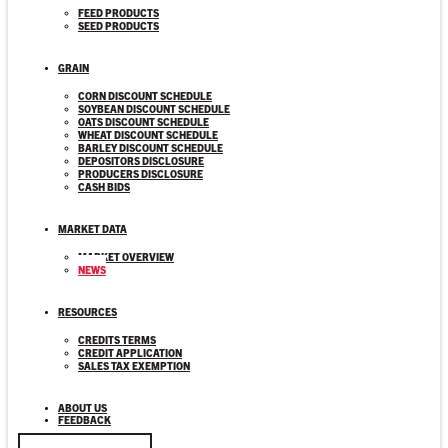
FEED PRODUCTS
SEED PRODUCTS
GRAIN
CORN DISCOUNT SCHEDULE
SOYBEAN DISCOUNT SCHEDULE
OATS DISCOUNT SCHEDULE
WHEAT DISCOUNT SCHEDULE
BARLEY DISCOUNT SCHEDULE
DEPOSITORS DISCLOSURE
PRODUCERS DISCLOSURE
CASH BIDS
MARKET DATA
MARKET OVERVIEW
NEWS
RESOURCES
CREDITS TERMS
CREDIT APPLICATION
SALES TAX EXEMPTION
ABOUT US
FEEDBACK