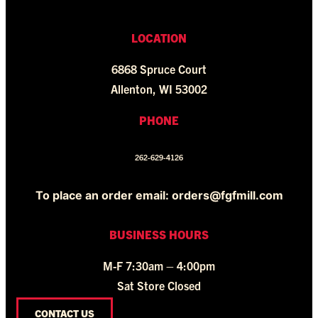
LOCATION
6868 Spruce Court
Allenton, WI 53002
PHONE
262-629-4126
To place an order email: orders@fgfmill.com
BUSINESS HOURS
M-F 7:30am – 4:00pm
Sat Store Closed
CONTACT US