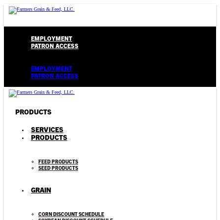
EMPLOYMENT
PATRON ACCESS
Menu
EMPLOYMENT
PATRON ACCESS
PRODUCTS
SERVICES
PRODUCTS
FEED PRODUCTS
SEED PRODUCTS
GRAIN
CORN DISCOUNT SCHEDULE