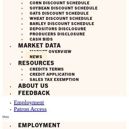
CORN DISCOUNT SCHEDULE
SOYBEAN DISCOUNT SCHEDULE
OATS DISCOUNT SCHEDULE
WHEAT DISCOUNT SCHEDULE
BARLEY DISCOUNT SCHEDULE
DEPOSITORS DISCLOSURE
PRODUCERS DISCLOSURE
CASH BIDS
MARKET DATA
MARKET OVERVIEW
NEWS
RESOURCES
CREDITS TERMS
CREDIT APPLICATION
SALES TAX EXEMPTION
ABOUT US
FEEDBACK
Employment
Patron Access
Menu
EMPLOYMENT