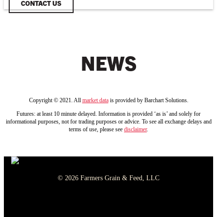
CONTACT US
NEWS
Copyright © 2021. All
market data
is provided by Barchart Solutions.
Futures: at least 10 minute delayed. Information is provided ‘as is’ and solely for
informational purposes, not for trading purposes or advice. To see all exchange delays and
terms of use, please see
disclaimer
.
© 2026 Farmers Grain & Feed, LLC