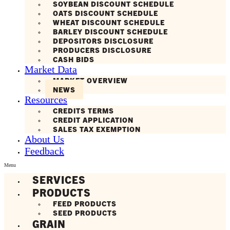
SOYBEAN DISCOUNT SCHEDULE
OATS DISCOUNT SCHEDULE
WHEAT DISCOUNT SCHEDULE
BARLEY DISCOUNT SCHEDULE
DEPOSITORS DISCLOSURE
PRODUCERS DISCLOSURE
CASH BIDS
Market Data
MARKET OVERVIEW
NEWS
Resources
CREDITS TERMS
CREDIT APPLICATION
SALES TAX EXEMPTION
About Us
Feedback
Menu
SERVICES
PRODUCTS
FEED PRODUCTS
SEED PRODUCTS
GRAIN