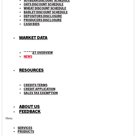
SOYBEAN DISCOUNT SCHEDULE
OATS DISCOUNT SCHEDULE
WHEAT DISCOUNT SCHEDULE
BARLEY DISCOUNT SCHEDULE
DEPOSITORS DISCLOSURE
PRODUCERS DISCLOSURE
CASH BIDS
MARKET DATA
MARKET OVERVIEW
NEWS
RESOURCES
CREDITS TERMS
CREDIT APPLICATION
SALES TAX EXEMPTION
ABOUT US
FEEDBACK
Menu
SERVICES
PRODUCTS