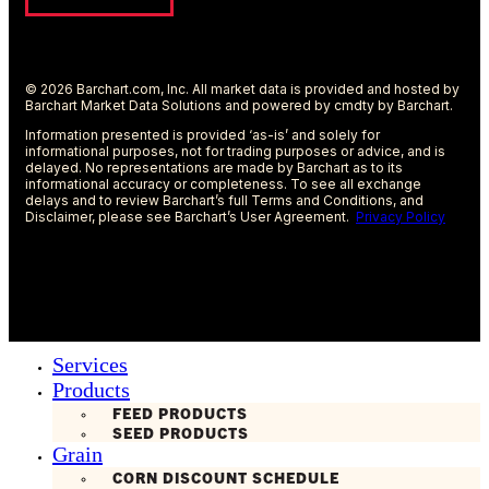
© 2026 Barchart.com, Inc. All market data is provided and hosted by
Barchart Market Data Solutions and powered by cmdty by Barchart.
Information presented is provided ‘as-is’ and solely for
informational purposes, not for trading purposes or advice, and is
delayed. No representations are made by Barchart as to its
informational accuracy or completeness. To see all exchange
delays and to review Barchart’s full Terms and Conditions, and
Disclaimer, please see Barchart’s User Agreement.
Privacy Policy
Services
Products
FEED PRODUCTS
SEED PRODUCTS
Grain
CORN DISCOUNT SCHEDULE